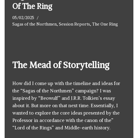
Of The Ring
05/02/2025
Sagas of the Northmen
,
Session Reports
,
The One Ring
The Mead of Storytelling
How did I come up with the timeline and ideas for
the “Sagas of the Northmen” campaign? I was
inspired by “Beowulf” and J.R.R. Tolkien’s essay
about it. But more on that next time. Essentially, I
wanted to explore the core ideas presented by the
Professor in accordance with the canon of the”
“Lord of the Rings” and Middle-earth history.