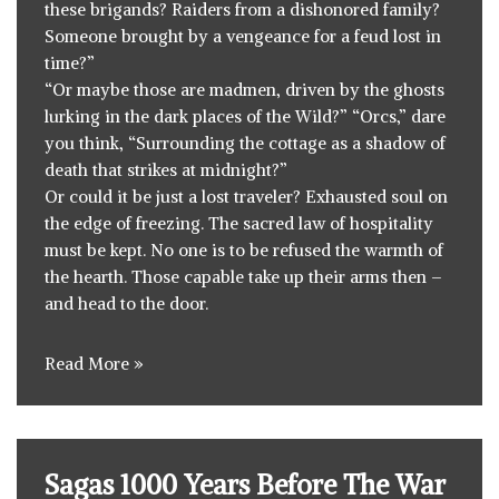
these brigands? Raiders from a dishonored family?
Someone brought by a vengeance for a feud lost in
time?”
“Or maybe those are madmen, driven by the ghosts
lurking in the dark places of the Wild?” “Orcs,” dare
you think, “Surrounding the cottage as a shadow of
death that strikes at midnight?”
Or could it be just a lost traveler? Exhausted soul on
the edge of freezing. The sacred law of hospitality
must be kept. No one is to be refused the warmth of
the hearth. Those capable take up their arms then –
and head to the door.
Read More »
Sagas 1000 Years Before The War