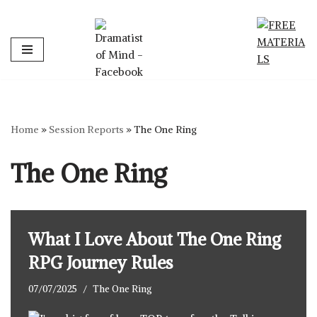
Skip
to
content
Home
»
Session Reports
»
The One Ring
The One Ring
What I Love About The One Ring
RPG Journey Rules
07/07/2025
The One Ring