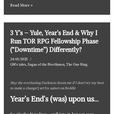
Read More »
3 Y’s – Yule, Year’s End & Why I
Run TOR RPG Fellowship Phase
(“Downtime”) Differently?
24/01/2025
GM's tales
,
Sagas of the Northmen
,
The One Ring
May the everlasting Darkness doom me if I don’t try my best
to make a change!
| art by
aaloei on Reddit
Year’s End’s (was) upon us…