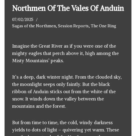
Northmen Of The Vales Of Anduin
07/02/2025
Sagas of the Northmen
,
Session Reports
,
The One Ring
Imagine the Great River as if you were one of the
mighty eagles that perch above it, high among the
Misty Mountains’ peaks.
It’s a deep, dark winter night. From the clouded sky,
the moonlight seeps only faintly. But the black
ribbon of Anduin sticks out from the white of the
snow. It winds down the valley between the
mountains and the forest.
But from time to time, the cold, windy darkness
yields to dots of light – quivering yet warm. These