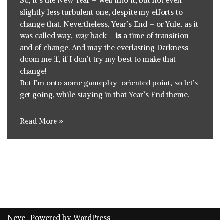
So, it’s the New Year – well into it, but not even
slightly less turbulent one, despite my efforts to
change that. Nevertheless, Year’s End – or Yule, as it
was called way,
way
back –
is
a time of transition
and of change. And may the everlasting Darkness
doom me if, if I don’t try my best to make that
change!
But I’m onto some gameplay-oriented point, so let’s
get going, while staying in that Year’s End theme.
Read More »
Neve
| Powered by
WordPress