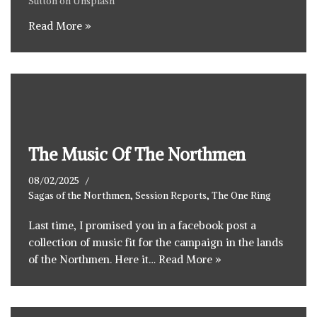
Sutton
on
Unsplash
Read More »
The Music Of The Northmen
08/02/2025
Sagas of the Northmen
,
Session Reports
,
The One Ring
Last time, I promised you in a facebook post a
collection of music fit for the campaign in the lands
of the Northmen. Here it…
Read More »