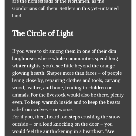
are the homesteads of the Northmen, as the
Gondorians call them. Settlers in this yet-untamed
land.
The Circle of Light
If you were to sit among them in one of their dim
longhouses where whole communities spend long
winter nights, you’d see little beyond the orange-
glowing hearth. Shapes more than faces – of people
living close by, repairing clothes and tools, carving
wood, leather, and bone, tending to children or
animals. For the livestock would also be there, plenty
even. To keep warmth inside and to keep the beasts
safe from wolves – or worse.
For if you, then, heard footsteps crushing the snow
outside – or a loud knocking on the door – you
would feel the air thickening in a heartbeat. “Are