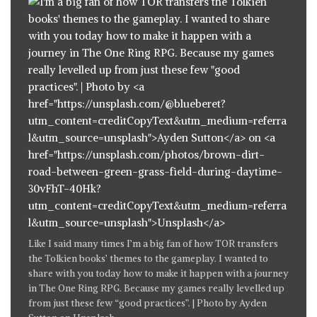
Like
I said many times
I’m a big fan of how TOR transfers
the Tolkien books’ themes to the gameplay. I wanted to
share with you today how to make it happen with a journey
in The One Ring RPG. Because my games really levelled up
from just these few “good practices”. | Photo by
Ayden