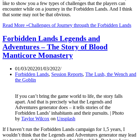
like to show you a few types of challenges that the players can
encounter while on a journey in the Forbidden Lands. And I think
that some may not be that obvious.
Read More »
Challenges of Journey through the Forbidden Lands
Forbidden Lands Legends and
Adventures – The Story of Blood
Manticore Monastery
01/03/2022
01/03/2022
Forbidden Lands
,
Session Reports
,
The Lush, the Wench and
the Goblin
If you can’t bring the game world to life, the story falls
apart. And that is precisely what the Legends and
Adventures generator does – it tells stories of the
Forbidden Lands’ inhabitants and their pursuits. | Photo
by
Taylor Wilcox
on
Unsplash
If I haven’t run the Forbidden Lands campaign for 1,5 years, I
wouldn’t think that the Legends and Adventures generator may lead