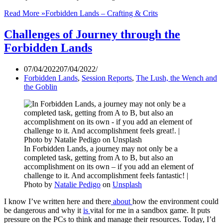
Read More »
Forbidden Lands – Crafting & Crits
Challenges of Journey through the
Forbidden Lands
07/04/2022
07/04/2022
Forbidden Lands
,
Session Reports
,
The Lush, the Wench and
the Goblin
In Forbidden Lands, a journey may not only be a
completed task, getting from A to B, but also an
accomplishment on its own – if you add an element of
challenge to it. And accomplishment feels fantastic! |
Photo by
Natalie Pedigo
on
Unsplash
I know I’ve written here and there
about
how the environment could
be dangerous and why it
is
vital for me in a sandbox game. It puts
pressure on the PCs to think and manage their resources. Today, I’d