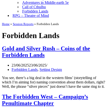
Adventures in Middle-earth 5e
Call of Cthulhu
Forbidden Lands
RPG – Theatre of Mind
Home
»
Session Reports
»
Forbidden Lands
Forbidden Lands
Gold and Silver Rush – Coins of the
Forbidden Lands
23/06/2025
23/06/2025
Forbidden Lands
,
Setting Design
You see, there’s a big deal in the western films’ (storytelling of
which I’m aiming for) naming convention about them dollars, right?
Well, the phrase “silver pieces” just doesn’t have the same ring to it.
The Forbidden West – Campaign’s
Penultimate Chapter