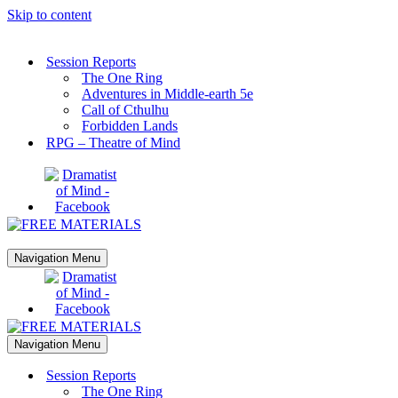
Skip to content
Session Reports
The One Ring
Adventures in Middle-earth 5e
Call of Cthulhu
Forbidden Lands
RPG – Theatre of Mind
Navigation Menu
Navigation Menu
Session Reports
The One Ring