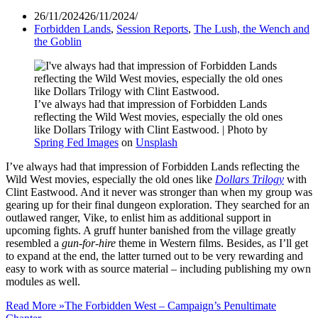
26/11/2024
26/11/2024
Forbidden Lands
,
Session Reports
,
The Lush, the Wench and
the Goblin
I’ve always had that impression of Forbidden Lands
reflecting the Wild West movies, especially the old ones
like Dollars Trilogy with Clint Eastwood. | Photo by
Spring Fed Images
on
Unsplash
I’ve always had that impression of Forbidden Lands reflecting the
Wild West movies, especially the old ones like
Dollars Trilogy
with
Clint Eastwood. And it never was stronger than when my group was
gearing up for their final dungeon exploration. They searched for an
outlawed ranger, Vike, to enlist him as additional support in
upcoming fights. A gruff hunter banished from the village greatly
resembled a
gun-for-hire
theme in Western films. Besides, as I’ll get
to expand at the end, the latter turned out to be very rewarding and
easy to work with as source material – including publishing my own
modules as well.
Read More »
The Forbidden West – Campaign’s Penultimate