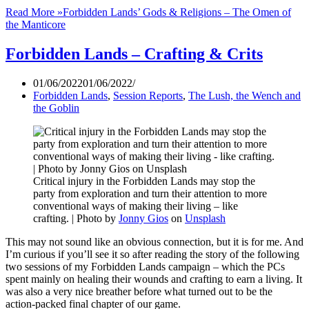
Read More »
Forbidden Lands’ Gods & Religions – The Omen of
the Manticore
Forbidden Lands – Crafting & Crits
01/06/2022
01/06/2022
Forbidden Lands
,
Session Reports
,
The Lush, the Wench and
the Goblin
Critical injury in the Forbidden Lands may stop the
party from exploration and turn their attention to more
conventional ways of making their living – like
crafting. | Photo by
Jonny Gios
on
Unsplash
This may not sound like an obvious connection, but it is for me. And
I’m curious if you’ll see it so after reading the story of the following
two sessions of my Forbidden Lands campaign – which the PCs
spent mainly on healing their wounds and crafting to earn a living. It
was also a very nice breather before what turned out to be the
action-packed final chapter of our game.