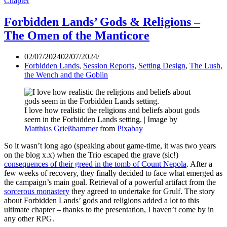
Chapter
Forbidden Lands’ Gods & Religions –
The Omen of the Manticore
02/07/2024
02/07/2024
Forbidden Lands
,
Session Reports
,
Setting Design
,
The Lush,
the Wench and the Goblin
I love how realistic the religions and beliefs about gods
seem in the Forbidden Lands setting. | Image by
Matthias Grießhammer
from
Pixabay
So it wasn’t long ago (speaking about game-time, it was two years
on the blog x.x) when the Trio escaped the grave (sic!)
consequences of their greed in the tomb of Count Nepola
. After a
few weeks of recovery, they finally decided to face what emerged as
the campaign’s main goal. Retrieval of a powerful artifact from the
sorcerous monastery
they agreed to undertake for Grulf. The story
about Forbidden Lands’ gods and religions added a lot to this
ultimate chapter – thanks to the presentation, I haven’t come by in
any other RPG.