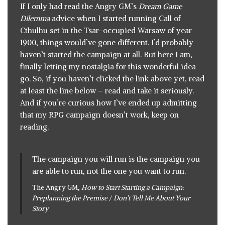
If I only had read
the Angry GM’s
Dream Game
Dilemma
advice
when I started running Call of
Cthulhu set in the Tsar-occupied Warsaw of year
1900, things would’ve gone different. I’d probably
haven’t started the campaign at all. But here I am,
finally letting my nostalgia for this wonderful idea
go. So, if you haven’t clicked the link above yet, read
at least the line below – read and take it seriously.
And if you’re curious how I’ve ended up admitting
that my RPG campaign doesn’t work, keep on
reading.
The campaign you will run is the campaign you
are able to run, not the one you want to run.
The Angry GM,
How to Start Starting a Campaign:
Preplanning the Premise
/
Don’t Tell Me About Your
Story