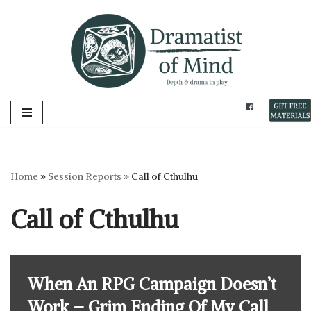
Skip
to
content
Home
»
Session Reports
»
Call of Cthulhu
Call of Cthulhu
When An RPG Campaign Doesn’t
Work – Grim Ending Of My Call