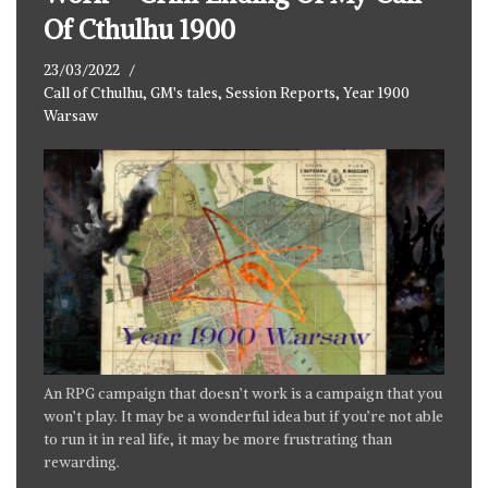
Of Cthulhu 1900
23/03/2022
Call of Cthulhu
,
GM's tales
,
Session Reports
,
Year 1900
Warsaw
An RPG campaign that doesn’t work is a campaign that you
won’t play. It may be a wonderful idea but if you’re not able
to run it in real life, it may be more frustrating than
rewarding.