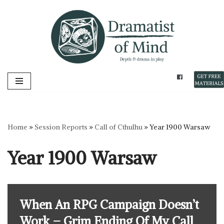
Skip
to
content
Home
»
Session Reports
»
Call of Cthulhu
»
Year 1900 Warsaw
Year 1900 Warsaw
When An RPG Campaign Doesn’t
Work – Grim Ending Of My Call