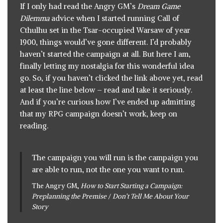
If I only had read
the Angry GM’s
Dream Game
Dilemma
advice
when I started running Call of
Cthulhu set in the Tsar-occupied Warsaw of year
1900, things would’ve gone different. I’d probably
haven’t started the campaign at all. But here I am,
finally letting my nostalgia for this wonderful idea
go. So, if you haven’t clicked the link above yet, read
at least the line below – read and take it seriously.
And if you’re curious how I’ve ended up admitting
that my RPG campaign doesn’t work, keep on
reading.
The campaign you will run is the campaign you
are able to run, not the one you want to run.
The Angry GM,
How to Start Starting a Campaign:
Preplanning the Premise
/
Don’t Tell Me About Your
Story