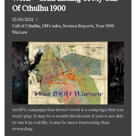
Of Cthulhu 1900
23/03/2022
Call of Cthulhu
,
GM's tales
,
Session Reports
,
Year 1900
Warsaw
An RPG campaign that doesn’t work is a campaign that you
won’t play. It may be a wonderful idea but if you’re not able
to run it in real life, it may be more frustrating than
rewarding.