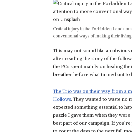
Critical injury in the Forbidden Lands ma
conventional ways of making their living –
This may not sound like an obvious co
after reading the story of the fol
the PCs spent mainly on healing thei
breather before what turned out to 
The Trio was on their way from a mo
Hollows
. They wanted to waste no m
expected something essential to hap
puzzle I gave them when they were se
best part of our campaign. If you’re 
to count the days to the next full m