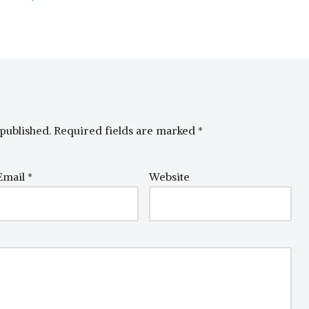
published.
Required fields are marked
*
Email
*
Website