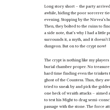
Long story short – the party arrived
awhile, hiding the poor sorcerer tied
evening. Stopping by the Nirvea’s h
Then, they bolted to the ruins to fin
a side note, that’s why I had a litt
surrounds it, a myth, and it doesn’t
dungeon. But on to the crypt now!
The crypt is nothing like my players 
burial chamber proper. No treasure
hard time finding even the trinkets 
ghost of the Countess. Thus, they a
tried to sneak by and pick the golde
one heck of wraith attacks – aimed at
to test his Might to drag semi-cons
passage with the stone. The force at