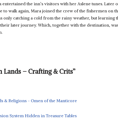
entertained the inn’s visitors with her Aslene tunes. Later o
 to walk again, Mara joined the crew of the fishermen on t
s only catching a cold from the rainy weather, but learning t
their later journey. Which, together with the destination, wa
n.
 Lands – Crafting & Crits”
s & Religions - Omen of the Manticore
sion System Hidden in Treasure Tables