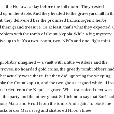
 at the Hollows a day before the full moon. They rested
 up in the stable. And they headed to the graveyard hill in th
ut, they delivered her the promised hallucinogenic herbs.
d their grand treasure. Or at least, that’s what they expected.
le problem with the tomb of Count Nepola. While a big mystery
 live up to it. It’s a two-room, two-NPCs and one-fight mini-
probably imagined — a vault with a little vestibule and the
 troves, no hoarded gold coins, the greedy tombrobbers had
that actually were there. But they did, ignoring the weeping
woke the Count’s spirit, and the two ghosts argued while… Hr
n circlet from the Nepola’s grave. What transpired next was
 the party and the other ghost. Sufficient to say that Buri ha
cious Mara and Hrod from the tomb. And again, to block the
tacks broke Mara’s leg and shattered Hrod’s knee.