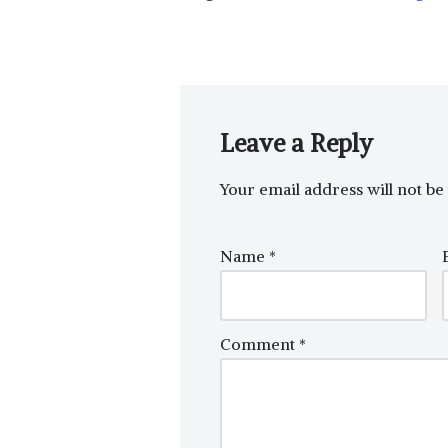
Leave a Reply
Your email address will not be 
Name
*
Comment
*