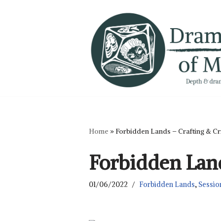
Skip
to
content
Home
»
Forbidden Lands – Crafting & Cr
Forbidden Land
01/06/2022
Forbidden Lands
,
Sessio