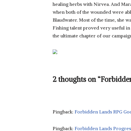
healing herbs with Nirvea. And Mara 
when both of the wounded were able
Blaudwater. Most of the time, she wa
Fishing talent proved very useful in 
the ultimate chapter of our campaig
2 thoughts on “Forbidden
Pingback:
Forbidden Lands RPG God
Pingback:
Forbidden Lands Progres