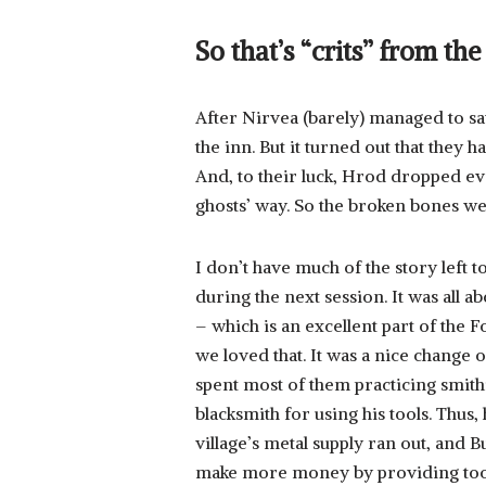
So that’s “crits” from th
After Nirvea (barely) managed to sav
the inn. But it turned out that they 
And, to their luck, Hrod dropped eve
ghosts’ way. So the broken bones wer
I don’t have much of the story left 
during the next session. It was all a
– which is an excellent part of the 
we loved that. It was a nice change o
spent most of them practicing smith
blacksmith for using his tools. Thus
village’s metal supply ran out, and 
make more money by providing tools