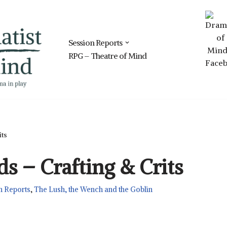
Session Reports
RPG – Theatre of Mind
its
s – Crafting & Crits
n Reports
,
The Lush, the Wench and the Goblin