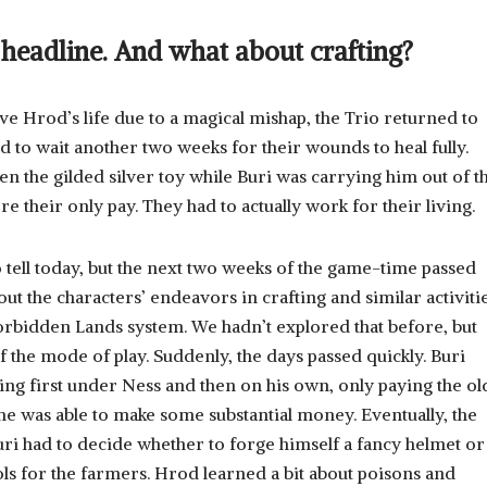
e headline. And what about crafting?
e Hrod’s life due to a magical mishap, the Trio returned to
had to wait another two weeks for their wounds to heal fully.
n the gilded silver toy while Buri was carrying him out of t
e their only pay. They had to actually work for their living.
to tell today, but the next two weeks of the game-time passed
bout the characters’ endeavors in crafting and similar activiti
Forbidden Lands system. We hadn’t explored that before, but
f the mode of play. Suddenly, the days passed quickly. Buri
ing first under Ness and then on his own, only paying the ol
, he was able to make some substantial money. Eventually, the
Buri had to decide whether to forge himself a fancy helmet or
 for the farmers. Hrod learned a bit about poisons and