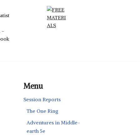
Menu
Session Reports
The One Ring
Adventures in Middle-
earth 5e