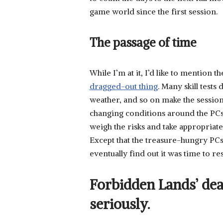
game world since the first session.
The passage of time
While I’m at it, I’d like to mention t
dragged-out thing
. Many skill test
weather, and so on make the session p
changing conditions around the PCs 
weigh the risks and take appropria
Except that the treasure-hungry PCs 
eventually find out it was time to res
Forbidden Lands’ dea
seriously.