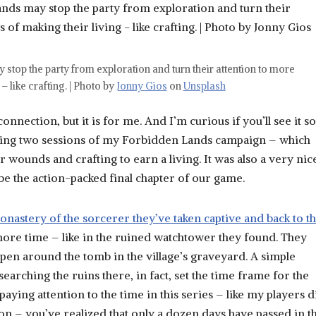
y stop the party from exploration and turn their attention to more
 like crafting. | Photo by
Jonny Gios
on
Unsplash
nnection, but it is for me. And I’m curious if you’ll see it so
lowing two sessions of my Forbidden Lands campaign – which
r wounds and crafting to earn a living. It was also a very nic
be the action-packed final chapter of our game.
nastery of the sorcerer they’ve taken captive and back to t
ore time – like in the ruined watchtower they found. They
pen around the tomb in the village’s graveyard. A simple
arching the ruins there, in fact, set the time frame for the
paying attention to the time in this series – like my players d
oon – you’ve realized that only a dozen days have passed in t