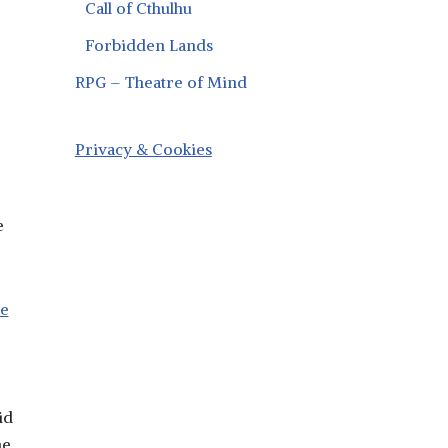
Call of Cthulhu
Forbidden Lands
RPG – Theatre of Mind
Privacy & Cookies
e
he
id
he