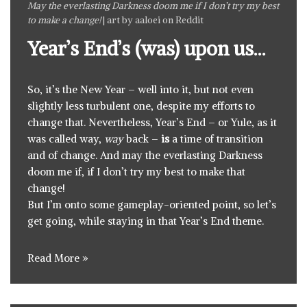
May the everlasting Darkness doom me if I don’t try my best
to make a change!
| art by
aaloei on Reddit
Year’s End’s (was) upon us…
So, it’s the New Year – well into it, but not even
slightly less turbulent one, despite my efforts to
change that. Nevertheless, Year’s End – or Yule, as it
was called way,
way
back –
is
a time of transition
and of change. And may the everlasting Darkness
doom me if, if I don’t try my best to make that
change!
But I’m onto some gameplay-oriented point, so let’s
get going, while staying in that Year’s End theme.
Read More »