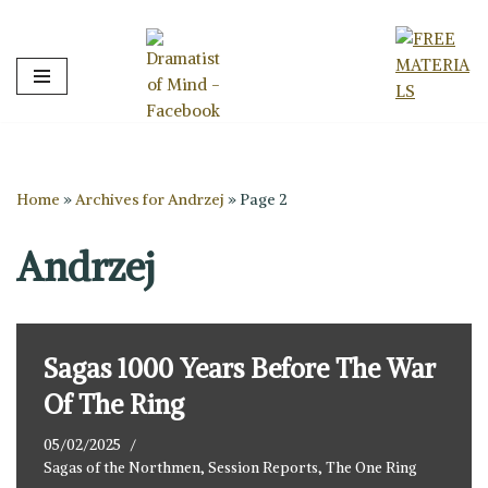
Skip
to
content
Home
»
Archives for Andrzej
»
Page 2
Andrzej
Sagas 1000 Years Before The War
Of The Ring
05/02/2025
Sagas of the Northmen
,
Session Reports
,
The One Ring