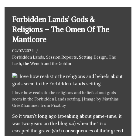
Forbidden Lands’ Gods &
Religions – The Omen Of The
Manticore
02/07/2024
Forbidden Lands
,
Session Reports
,
Setting Design
,
The
Lush, the Wench and the Goblin
I love how realistic the religions and beliefs about gods
seem in the Forbidden Lands setting. | Image by
Matthias
Grießhammer
from
Pixabay
So it wasn’t long ago (speaking about game-time, it
was two years on the blog x.x) when the Trio
escaped the grave (sic!)
consequences of their greed