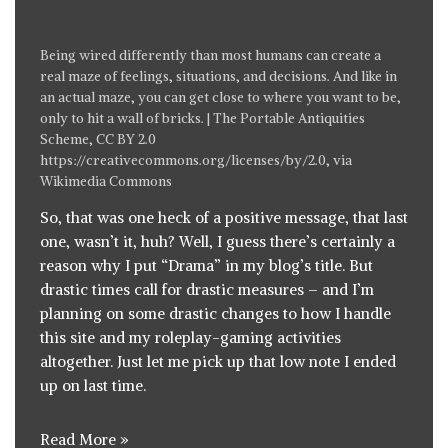
Being wired differently than most humans can create a
real maze of feelings, situations, and decisions. And like in
an actual maze, you can get close to where you want to be,
only to hit a wall of bricks. | The Portable Antiquities
Scheme, CC BY 2.0
https://creativecommons.org/licenses/by/2.0
, via
Wikimedia Commons
So, that was one heck of a
positive message, that last
one
, wasn’t it, huh? Well, I guess there’s certainly a
reason why I put “Drama” in my blog’s title. But
drastic times call for drastic measures – and I’m
planning on some drastic changes to how I handle
this site and my roleplay-gaming activities
altogether. Just let me pick up that low note I ended
up on last time.
Read More »