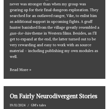
never was stronger than when my group was
gearing up for their final dungeon exploration. They
searched for an outlawed ranger, Vike, to enlist him
as additional support in upcoming fights. A gruff
hunter banished from the village greatly resembled a
gun-for-hire
theme in Western films. Besides, as I’ll
get to expand at the end, the latter turned out to be
very rewarding and easy to work with as source
material – including publishing my own modules as
well.
Read More »
On Fairly Neurodivergent Stories
19/11/2024
GM's tales