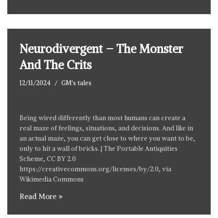
Neurodivergent – The Monster
And The Crits
12/11/2024
GM's tales
Being wired differently than most humans can create a
real maze of feelings, situations, and decisions. And like in
an actual maze, you can get close to where you want to be,
only to hit a wall of bricks. | The Portable Antiquities
Scheme, CC BY 2.0
https://creativecommons.org/licenses/by/2.0
, via
Wikimedia Commons
Read More »