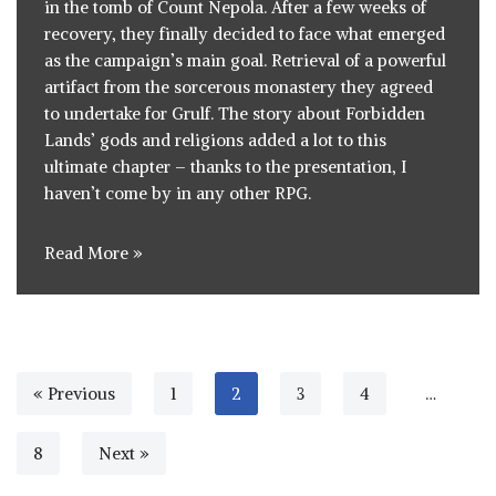
in the tomb of Count Nepola
. After a few weeks of
recovery, they finally decided to face what emerged
as the campaign’s main goal. Retrieval of a powerful
artifact from the
sorcerous monastery
they agreed
to undertake for Grulf. The story about Forbidden
Lands’ gods and religions added a lot to this
ultimate chapter – thanks to the presentation, I
haven’t come by in any other RPG.
Read More »
« Previous
1
2
3
4
…
8
Next »