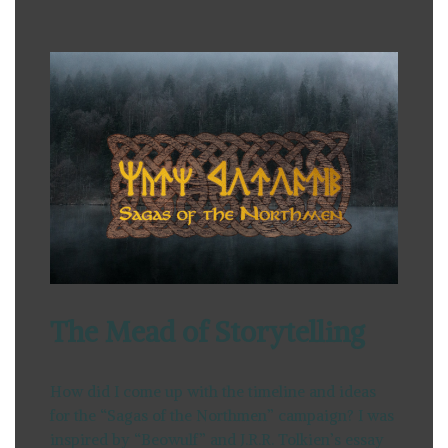
The Mead of Storytelling
How did I come up with the timeline and ideas
for the “Sagas of the Northmen” campaign? I was
inspired by “Beowulf” and J.R.R. Tolkien’s essay