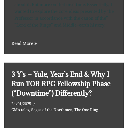
about it. But more on that next time. Essentially, I
wanted to explore the core ideas presented by the
Professor in accordance with the canon of the”
“Lord of the Rings” and Middle-earth history.
Read More »
3 Y’s – Yule, Year’s End & Why I
Run TOR RPG Fellowship Phase
(“Downtime”) Differently?
24/01/2025
GM's tales
,
Sagas of the Northmen
,
The One Ring