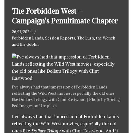
The Forbidden West –
Campaign’s Penultimate Chapter
26/11/2024
Forbidden Lands
,
Session Reports
,
The Lush, the Wench
and the Goblin
I’ve always had that impression of Forbidden Lands
reflecting the Wild West movies, especially the old ones
like Dollars Trilogy with Clint Eastwood. | Photo by
Spring
Fed Images
on
Unsplash
I’ve always had that impression of Forbidden Lands
reflecting the Wild West movies, especially the old
ones like
Dollars Trilogy
with Clint Eastwood. And it